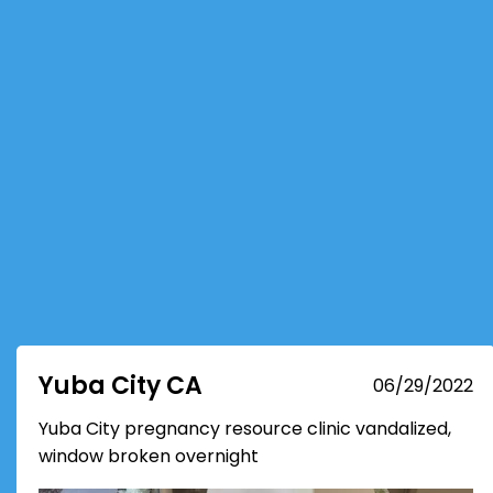
Yuba City CA
06/29/2022
Yuba City pregnancy resource clinic vandalized,
window broken overnight