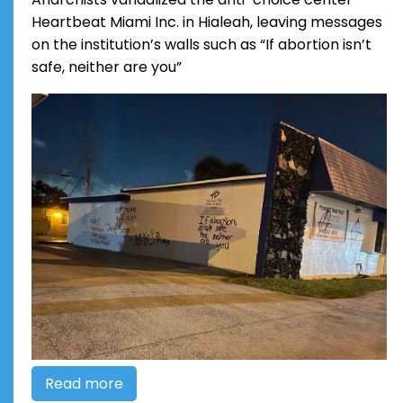
Heartbeat Miami Inc. in Hialeah, leaving messages
on the institution’s walls such as “If abortion isn’t
safe, neither are you”
Read more