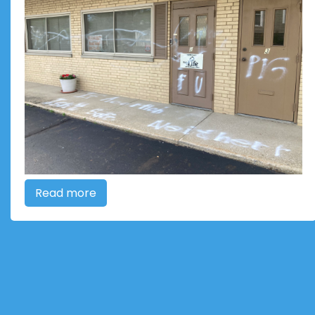
Read more