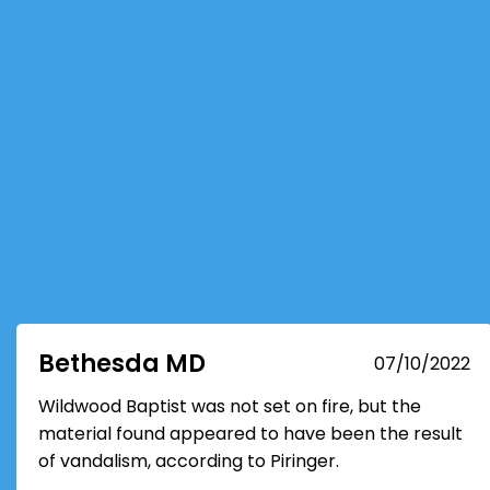
Bethesda MD
07/10/2022
Wildwood Baptist was not set on fire, but the
material found appeared to have been the result
of vandalism, according to Piringer.