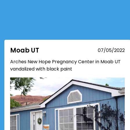
Moab UT
07/05/2022
Arches New Hope Pregnancy Center in Moab UT
vandalized with black paint