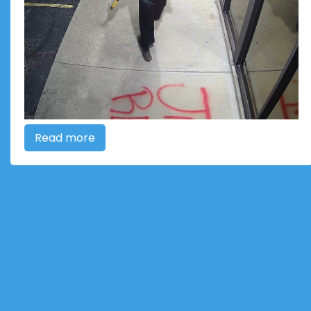
Read more