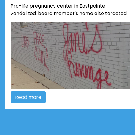
Pro-life pregnancy center in Eastpointe
vandalized; board member's home also targeted
Read more