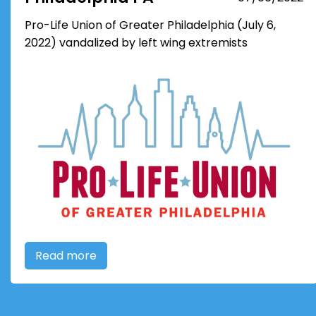
Pro-Life Union of Greater Philadelphia (July 6,
2022) vandalized by left wing extremists
Read more