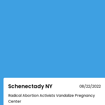
Schenectady NY
08/22/2022
Radical Abortion Activists Vandalize Pregnancy
Center