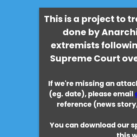
This is a project to 
done by Anarchi
extremists followi
Supreme Court ove
If we're missing an atta
(eg. date), please email
reference (news story,
You can download our sp
this 