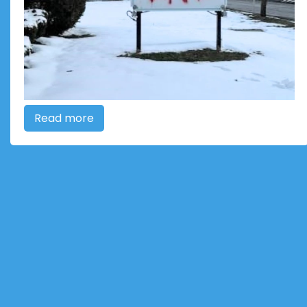
Read more