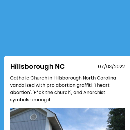
Hillsborough NC
07/03/2022
Catholic Church in Hillsborough North Carolina
vandalized with pro abortion graffiti. 'I heart
abortion', 'F*ck the church', and Anarchist
symbols among it