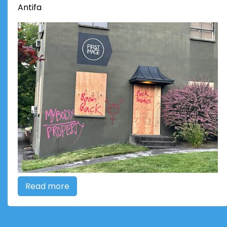
Antifa
Read more