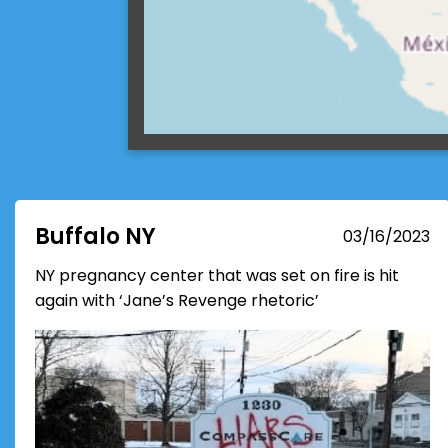
Buffalo NY
03/16/2023
NY pregnancy center that was set on fire is hit
again with ‘Jane’s Revenge rhetoric’