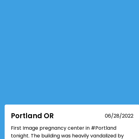
Portland OR
06/28/2022
First Image pregnancy center in #Portland
tonight. The building was heavily vandalized by