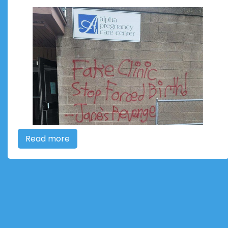
Read more