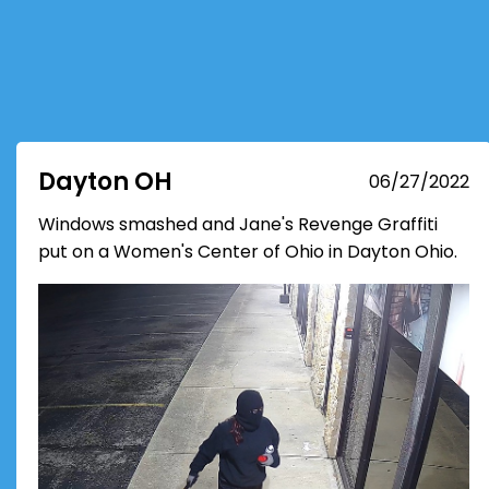
Dayton OH
06/27/2022
Windows smashed and Jane's Revenge Graffiti
put on a Women's Center of Ohio in Dayton Ohio.