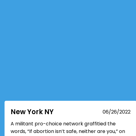
New York NY
06/26/2022
A militant pro-choice network graffitied the
words, “If abortion isn’t safe, neither are you,” on