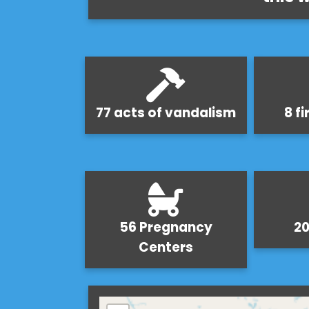
77 acts of vandalism
8 f
56 Pregnancy
20
Centers