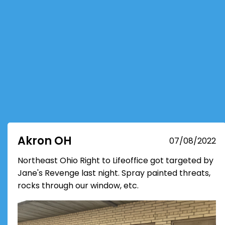
Akron OH
07/08/2022
Northeast Ohio Right to Lifeoffice got targeted by
Jane's Revenge last night. Spray painted threats,
rocks through our window, etc.