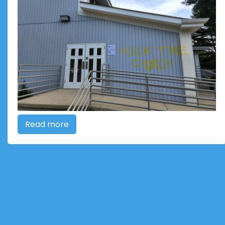
Read more