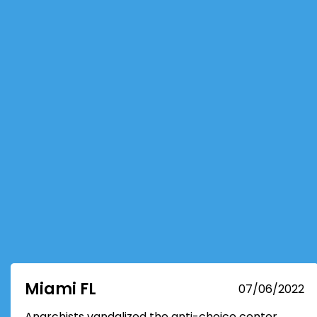
Miami FL
07/06/2022
Anarchists vandalized the anti-choice center