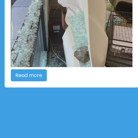
Read more