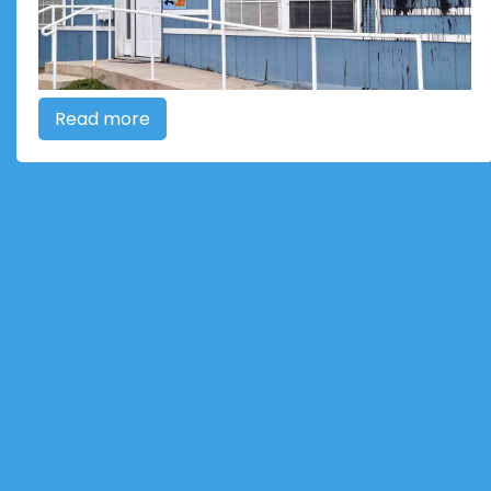
Read more