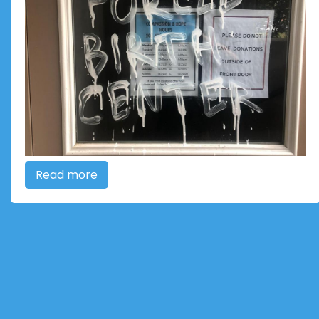
Read more