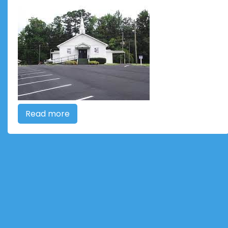
Read more