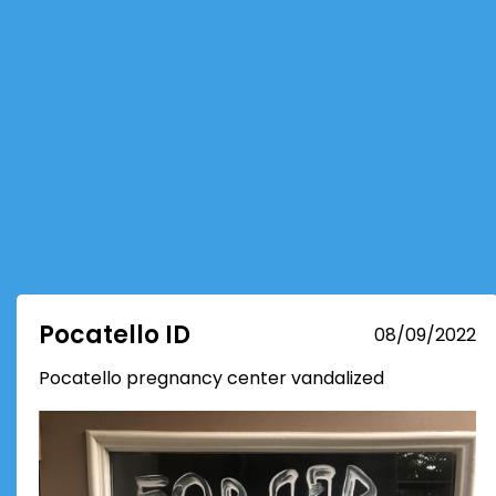
Pocatello ID
08/09/2022
Pocatello pregnancy center vandalized